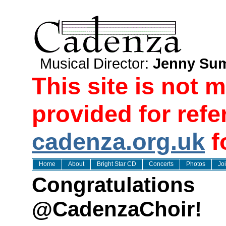
Musical Director:
Jenny Sum
This site is not 
provided for refe
cadenza.org.uk
f
Home
About
Bright Star CD
Concerts
Photos
Jo
Congratulations
@CadenzaChoir!