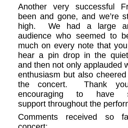
Another very successful Fr
been and gone, and we’re sti
high. We had a large an
audience who seemed to b
much on every note that you
hear a pin drop in the quie
and then not only applauded 
enthusiasm but also cheered 
the concert. Thank you
encouraging to have
support throughout the perfo
Comments received so fa
concert: