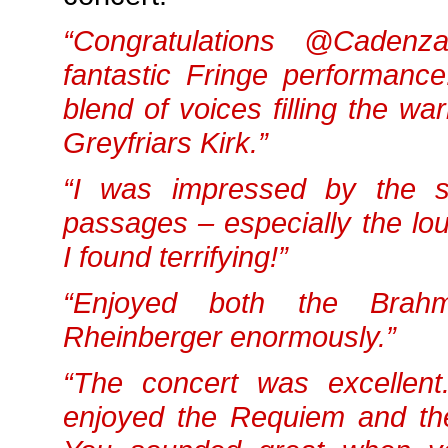
“Congratulations @Cadenz
fantastic Fringe performance
blend of voices filling the wa
Greyfriars Kirk.”
“I was impressed by the s
passages – especially the lo
I found terrifying!”
“Enjoyed both the Brah
Rheinberger enormously.”
“The concert was excellent.
enjoyed the Requiem and th