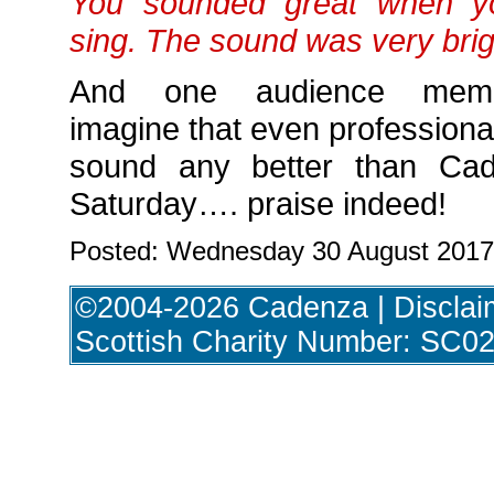
You sounded great when yo
sing. The sound was very brig
And one audience membe
imagine that even professiona
sound any better than Ca
Saturday…. praise indeed!
Posted: Wednesday 30 August 2017
©2004-2026 Cadenza |
Disclai
Scottish Charity Number: SC0